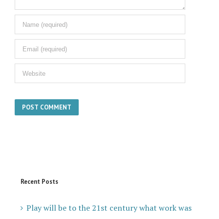
Recent Posts
Play will be to the 21st century what work was