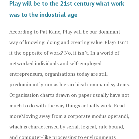
Play will be to the 21st century what work
was to the industrial age
According to Pat Kane, Play will be our dominant
way of knowing, doing and creating value. Play? Isn’t
it the opposite of work? No, it isn’t. In a world of
networked individuals and self-employed
entrepreneurs, organisations today are still
predominantly run as hierarchical command systems.
Organisation charts drawn on paper usually have not
much to do with the way things actually work. Read
more
Moving away from a corporate modus operandi,
which is characterised by serial, logical, rule bound,
and computer-like processing to environments