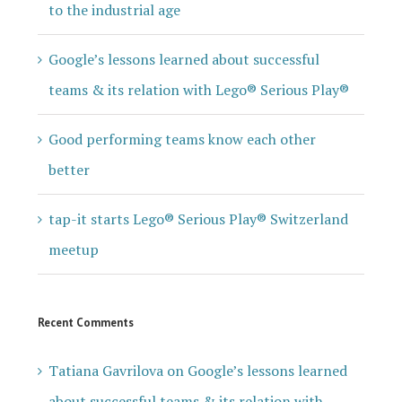
to the industrial age
Google’s lessons learned about successful
teams & its relation with Lego® Serious Play®
Good performing teams know each other
better
tap-it starts Lego® Serious Play® Switzerland
meetup
Recent Comments
Tatiana Gavrilova
on
Google’s lessons learned
about successful teams & its relation with