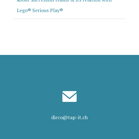
Lego® Serious Play®
dirco@tap-it.ch