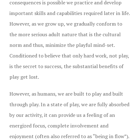
consequences is possible we practice and develop
important skills and capabilities required later in life.
However, as we grow up, we gradually conform to
the more serious adult nature that is the cultural
norm and thus, minimize the playful mind-set.
Conditioned to believe that only hard work, not play,
is the secret to success, the substantial benefits of
play get lost.
However, as humans, we are built to play and built
through play. In a state of play, we are fully absorbed
by our activity, it can provide us a feeling of an
energized focus, complete involvement and
enjoyment (often also referred to as “being in flow”).