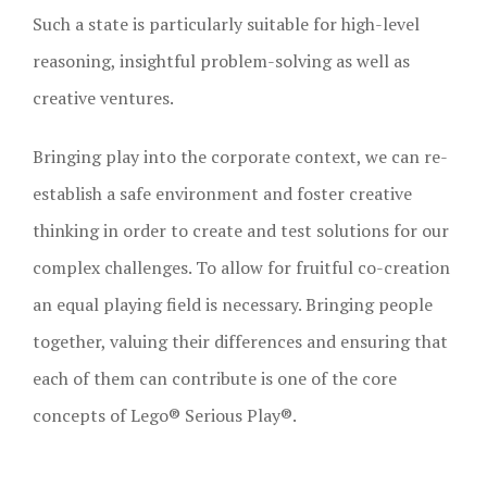
Such a state is particularly suitable for high-level
reasoning, insightful problem-solving as well as
creative ventures.
Bringing play into the corporate context, we can re-
establish a safe environment and foster creative
thinking in order to create and test solutions for our
complex challenges. To allow for fruitful co-creation
an equal playing field is necessary. Bringing people
together, valuing their differences and ensuring that
each of them can contribute is one of the core
concepts of Lego® Serious Play®.