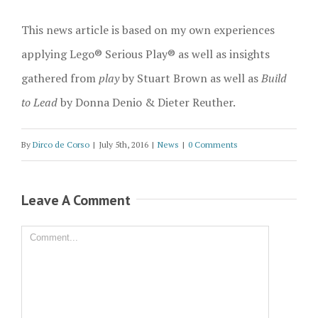
This news article is based on my own experiences
applying Lego® Serious Play® as well as insights
gathered from
play
by Stuart Brown as well as
Build
to Lead
by Donna Denio & Dieter Reuther.
By
Dirco de Corso
|
July 5th, 2016
|
News
|
0 Comments
Leave A Comment