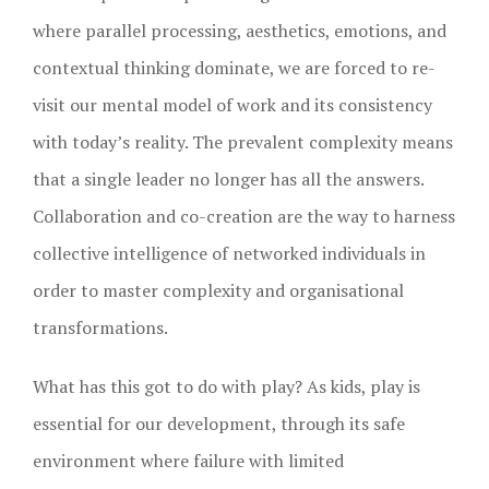
where parallel processing, aesthetics, emotions, and
contextual thinking dominate, we are forced to re-
visit our mental model of work and its consistency
with today’s reality. The prevalent complexity means
that a single leader no longer has all the answers.
Collaboration and co-creation are the way to harness
collective intelligence of networked individuals in
order to master complexity and organisational
transformations.
What has this got to do with play? As kids, play is
essential for our development, through its safe
environment where failure with limited