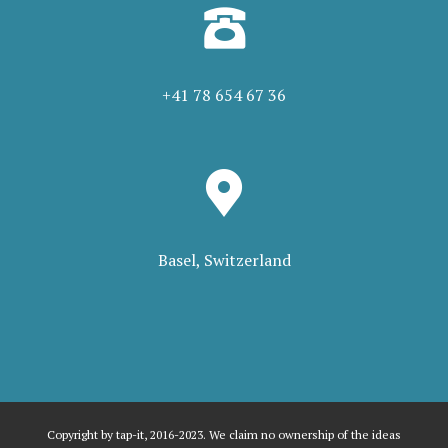
+41 78 654 67 36
Basel, Switzerland
Copyright by tap-it, 2016-2023. We claim no ownership of the ideas